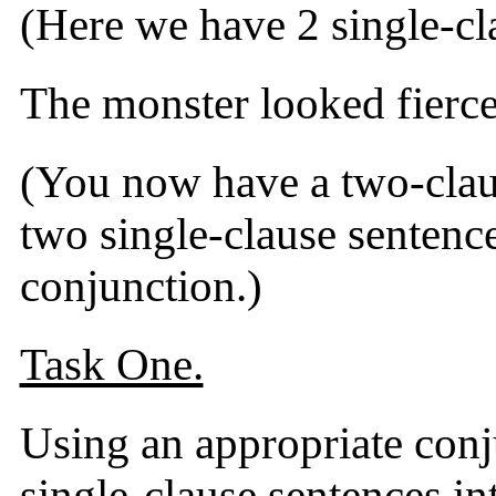
(Here we have 2 single-cl
The monster looked fierce
(You now have a two-claus
two single-clause sentence
conjunction.)
Task One.
Using an appropriate conj
single-clause sentences in