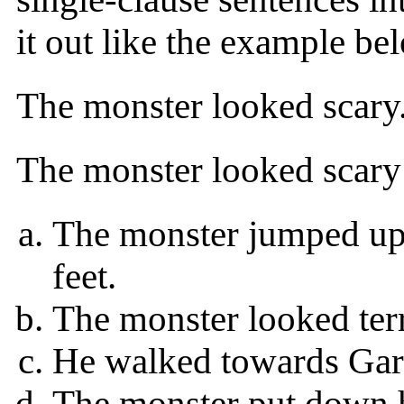
it out like the example be
The monster looked scary
The monster looked scary
The monster jumped up
feet.
The monster looked terr
He walked towards Garr
The monster put down h