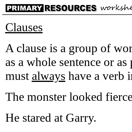
Clauses
A clause is a group of wo
as a whole sentence or as 
must
always
have a verb in
The monster looked fierce
He stared at Garry.