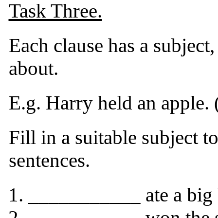
Task Three.
Each clause has a subject,
about.
E.g. Harry held an apple. (
Fill in a suitable subject 
sentences.
___________ ate a big 
___________ won the si