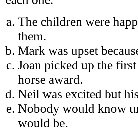
The children were happy
them.
Mark was upset because
Joan picked up the firs
horse award.
Neil was excited but his
Nobody would know unt
would be.