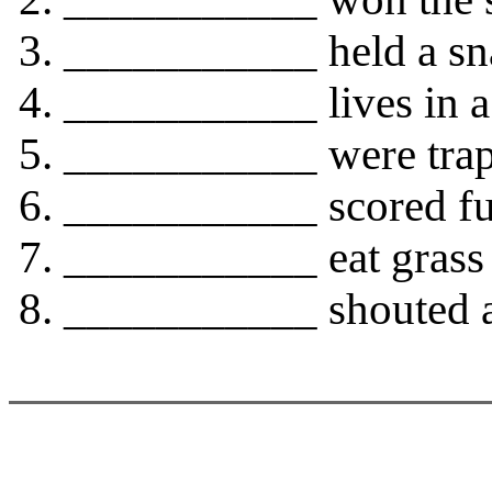
___________ held a sna
___________ lives in a 
___________ were trap
___________ scored full
___________ eat grass 
___________ shouted at