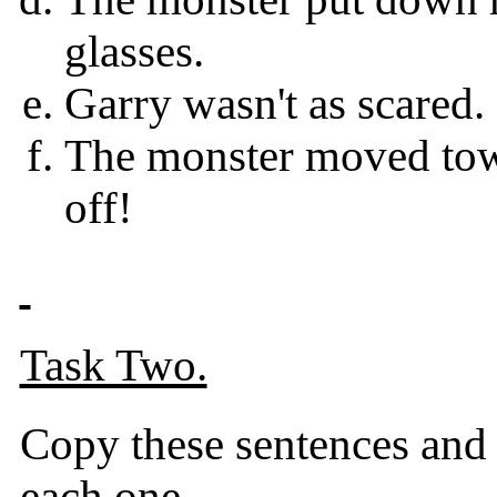
glasses.
Garry wasn't as scared. 
The monster moved towa
off!
Task Two.
Copy these sentences and 
each one.