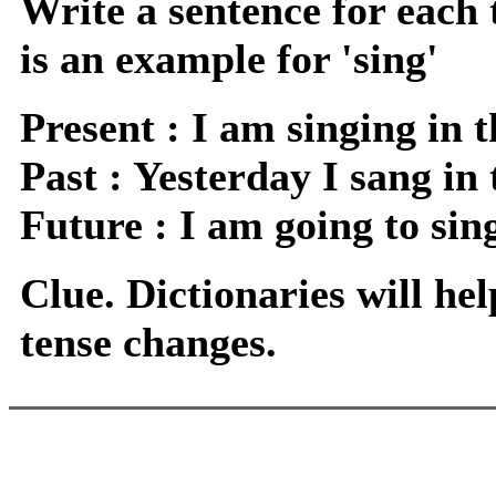
Write a sentence for each 
is an example for 'sing'
Present : I am singing in 
Past : Yesterday I sang in 
Future : I am going to sin
Clue. Dictionaries will hel
tense changes.