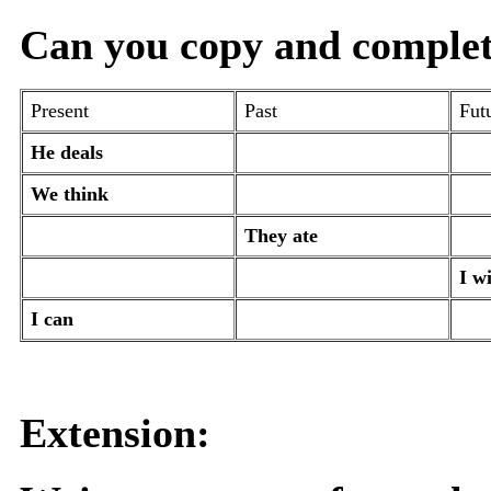
Can you copy and complete 
Present
Past
Fut
He deals
We think
They ate
I wi
I can
Extension: