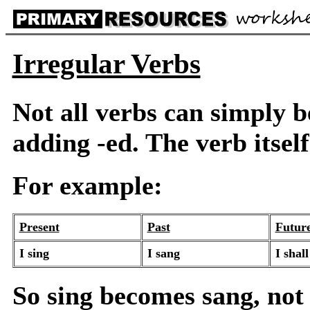
Irregular Verbs
Not all verbs can simply b
adding -ed. The verb itsel
For example:
Present
Past
Futur
I sing
I sang
I shall
So sing becomes sang, not 