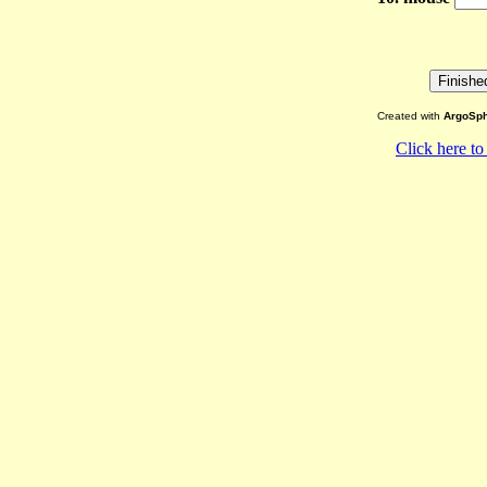
Created with
ArgoSph
Click here to