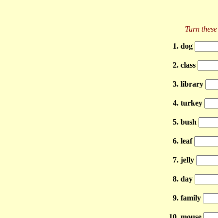
Turn these 
1. dog
2. class
3. library
4. turkey
5. bush
6. leaf
7. jelly
8. day
9. family
10. mouse