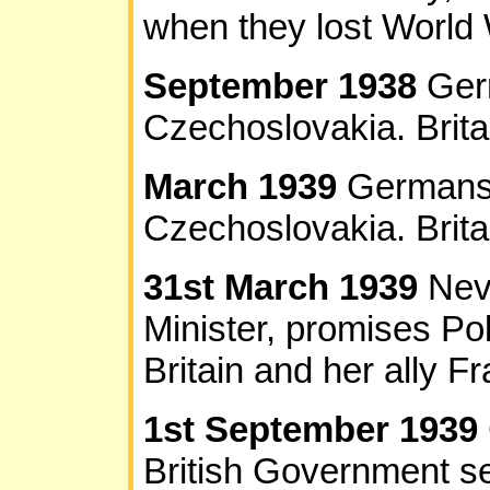
when they lost World 
September 1938
Ger
Czechoslovakia. Britai
March 1939
Germans 
Czechoslovakia. Brita
31st March 1939
Nev
Minister, promises Po
Britain and her ally F
1st September 1939
British Government 