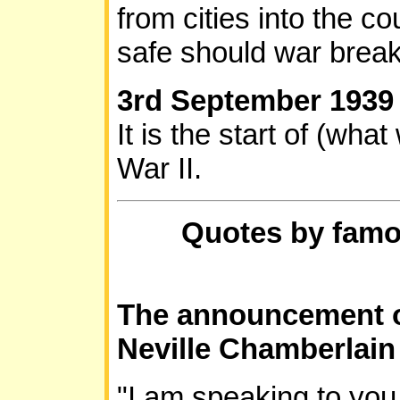
from cities into the co
safe should war break
3rd September 193
It is the start of (wh
War II.
Quotes by famo
The announcement o
Neville Chamberlain
"I am speaking to you