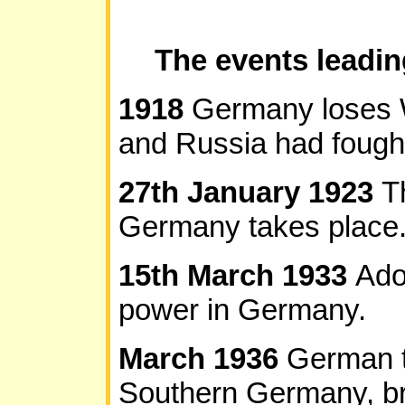
The events leadi
1918
Germany loses W
and Russia had fough
27th January 1923
T
Germany takes place. T
15th March 1933
Ado
power in Germany.
March 1936
German t
Southern Germany, br