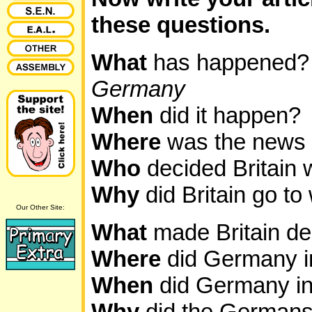
these questions.
What
has happened
Germany
When
did it happen?
Where
was the news
Who
decided Britain 
Why
did Britain go t
Our Other Site:
What
made Britain d
Where
did Germany 
When
did Germany i
Why
did the Germans