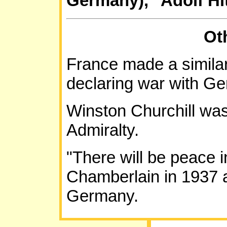
Germany)," Adolf Hit
Ot
France made a similar
declaring war with G
Winston Churchill was
Admiralty.
"There will be peace i
Chamberlain in 1937 a
Germany.