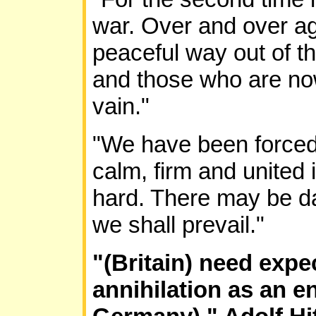
war. Over and over aga
peaceful way out of t
and those who are now
vain."
"We have been forced i
calm, firm and united in
hard. There may be d
we shall prevail."
"(Britain) need expe
annihilation as an e