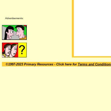
Advertisements:
©1997-2023 Primary Resources
- Click here for
Terms and Condition