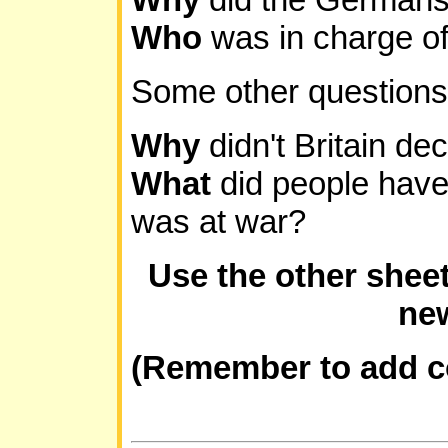
Who
was in charge 
Some other questions.
Why
didn't Britain de
What
did people have 
was at war?
Use the other shee
new
(Remember to add c