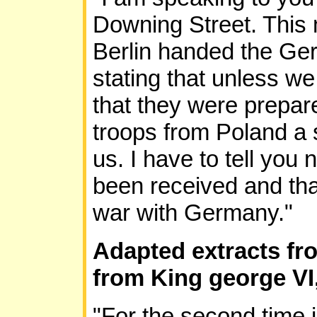
Downing Street. This 
Berlin handed the Ge
stating that unless we
that they were prepare
troops from Poland a 
us. I have to tell you
been received and that
war with Germany."
Adapted extracts fro
from King george VI
"For the second time i