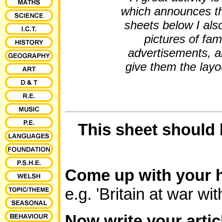
which announces th
sheets below I als
pictures of fa
advertisements, a
give them the layou
This sheet should
Come up with your h
e.g. 'Britain at war w
Now write your arti