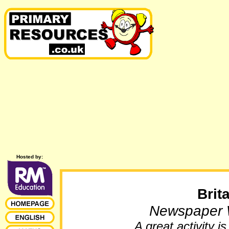
Hosted by:
Brit
Newspaper W
A great activity 