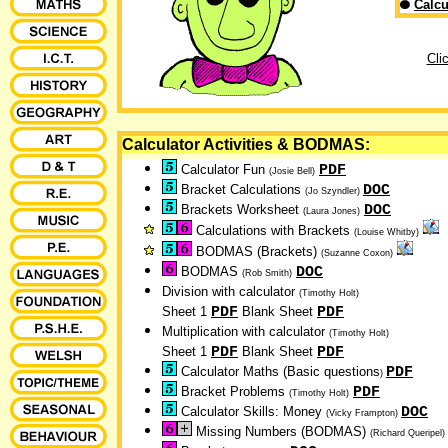
Calcu
Cli
Calculator Activities & BODMAS:
PDF
Calculator Fun
(Josie Bell)
DOC
Bracket Calculations
(Jo Szyndler)
DOC
Brackets Worksheet
(Laura Jones)
Calculations with Brackets
(Louise Whitby)
BODMAS (Brackets)
(Suzanne Coxon)
DOC
BODMAS
(Rob Smith)
Division with calculator
(Timothy Holt)
PDF
PDF
Sheet 1
Blank Sheet
Multiplication with calculator
(Timothy Holt)
PDF
PDF
Sheet 1
Blank Sheet
PDF
Calculator Maths
(Basic questions
)
PDF
Bracket Problems
(Timothy Holt)
DOC
Calculator Skills: Money
(Vicky Frampton)
Missing Numbers (BODMAS)
(Richard Queripel)