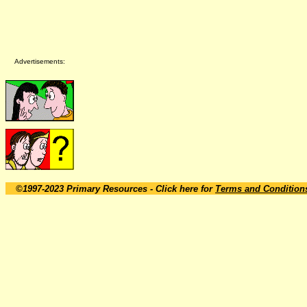
Advertisements:
©1997-2023 Primary Resources
- Click here for
Terms and Condition