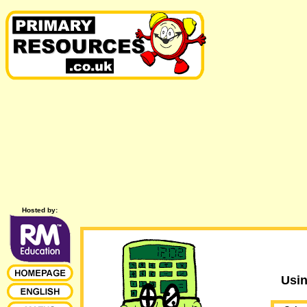
Hosted by:
Usi