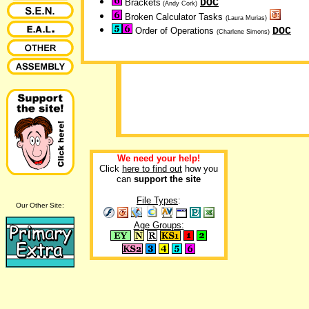
DOC
Brackets
(Andy Cork)
Broken Calculator Tasks
(Laura Murias)
DOC
Order of Operations
(Charlene Simons)
We need your help!
Click
here to find out
how you
can
support the site
File Types
:
Our Other Site:
Age Groups: