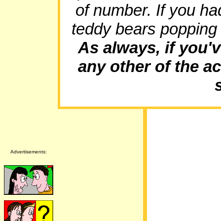
of number. If you h
teddy bears popping
As always, if you'v
any other of the ac
Advertisements: