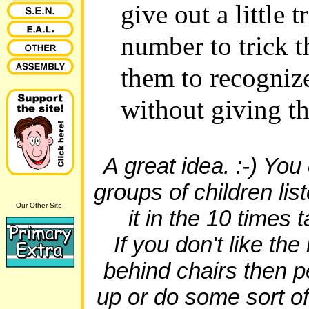
give out a little t
number to trick t
them to recogniz
without giving t
A great idea. :-) You
groups of children list
Our Other Site:
it in the 10 times 
If you don't like th
behind chairs then 
up or do some sort of 