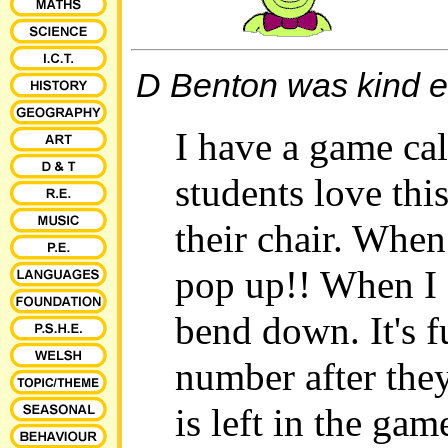
D Benton was kind en
I have a game ca
students love th
their chair. When
pop up!! When I 
bend down. It's f
number after they
is left in the ga