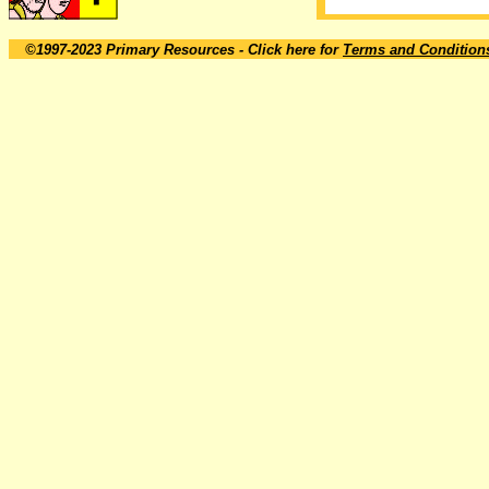
©1997-2023 Primary Resources
- Click here for
Terms and Condition