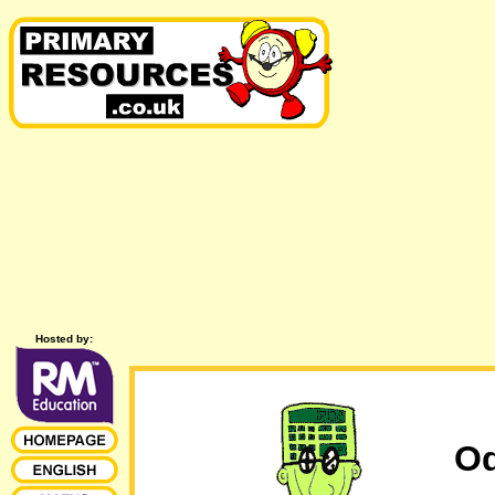
Hosted by:
Od