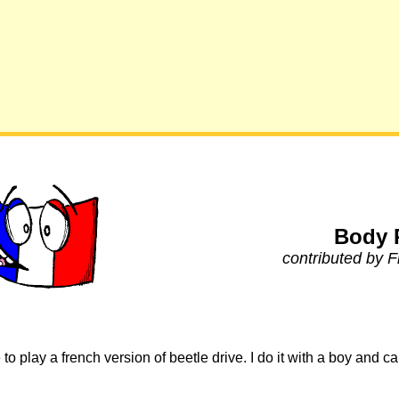
Body 
contributed by 
to play a french version of beetle drive. I do it with a boy and 