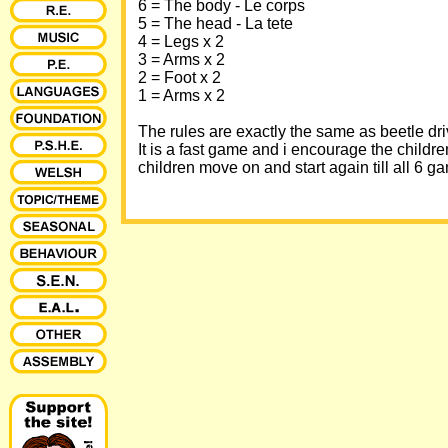
6 = The body - Le corps
5 = The head - La tete
4 = Legs x 2
3 = Arms x 2
2 = Foot x 2
1 = Arms x 2
The rules are exactly the same as beetle dri
It is a fast game and i encourage the childr
children move on and start again till all 6 g