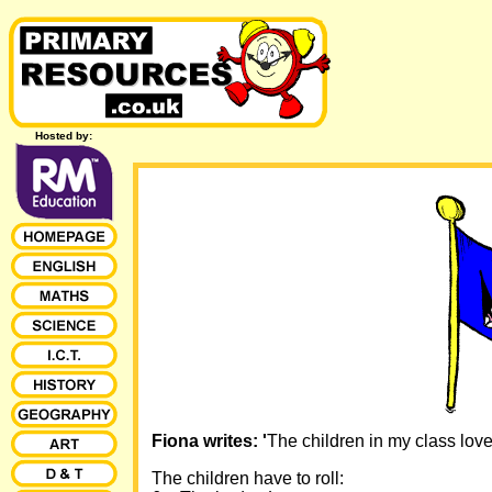
Hosted by:
Fiona writes: '
The children in my class love 
The children have to roll: