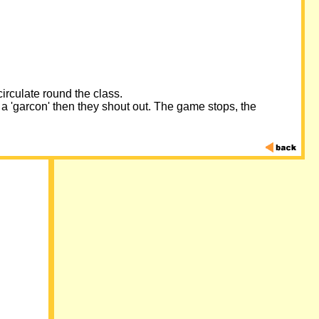
irculate round the class.
 a 'garcon' then they shout out. The game stops, the