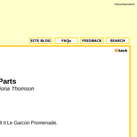
Advertisement
Parts
Fiona Thomson
call it Le Garcon Promenade.