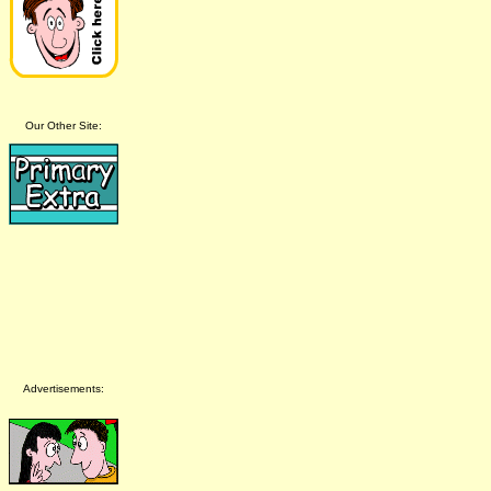
Our Other Site:
Advertisements: