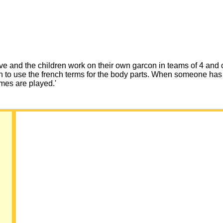
ve and the children work on their own garcon in teams of 4 and c
en to use the french terms for the body parts. When someone has
ames are played.'