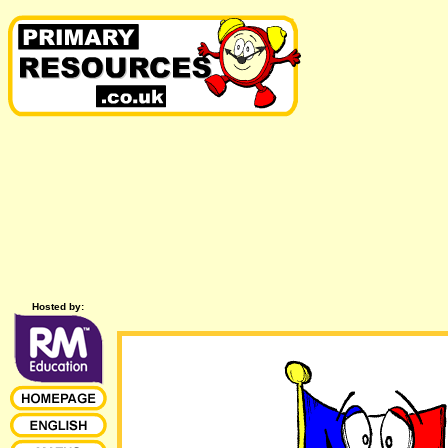
Hosted by: