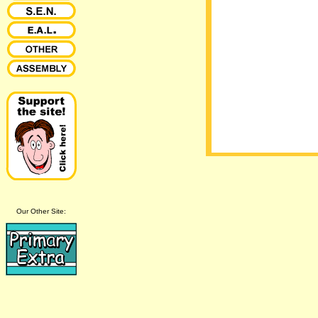
Our Other Site: