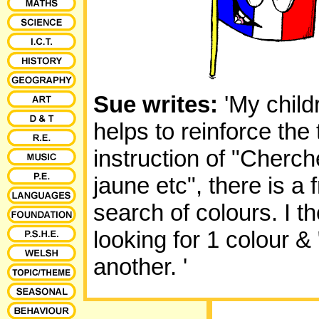
Sue writes:
'My child
helps to reinforce the
instruction of "Cherc
jaune etc", there is a
search of colours. I the
looking for 1 colour &
another.
'