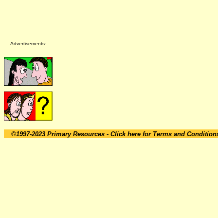
Advertisements:
©1997-2023 Primary Resources
- Click here for
Terms and Condition