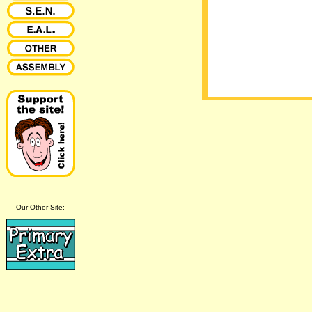
Our Other Site: