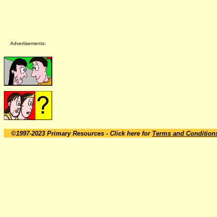
Advertisements:
©1997-2023 Primary Resources
- Click here for
Terms and Condition