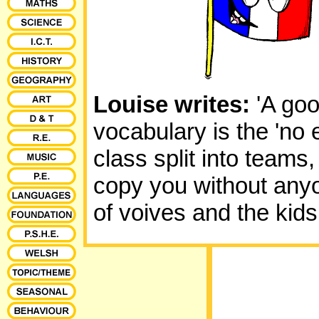
Louise writes:
'A goo
vocabulary is the 'no
class split into teams
copy you without anyone
of voives and the kids 