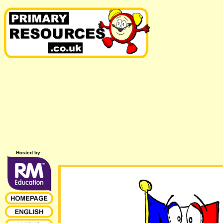
Hosted by: