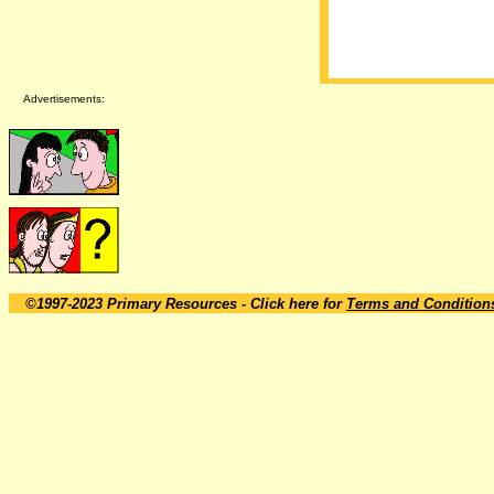
Advertisements:
©1997-2023 Primary Resources
- Click here for
Terms and Condition