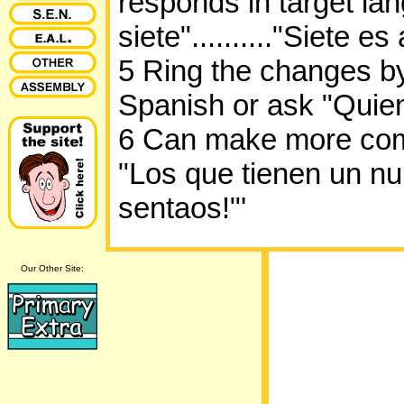
responds in target la
siete".........."Siete es
5 Ring the changes by
Spanish or ask "Quie
6 Can make more comp
"Los que tienen un n
sentaos!"'
Our Other Site: