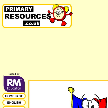
Hosted by: