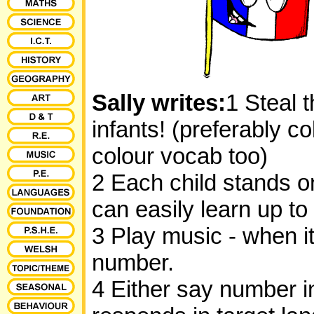
Sally writes:
1 Steal 
infants! (preferably c
colour vocab too)
2 Each child stands on
can easily learn up to 
3 Play music - when i
number.
4 Either say number i