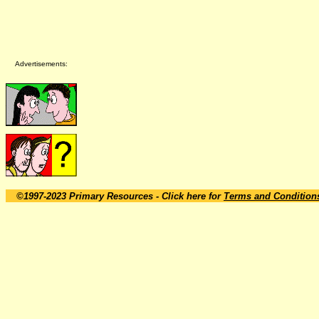
Advertisements:
©1997-2023 Primary Resources
- Click here for
Terms and Condition