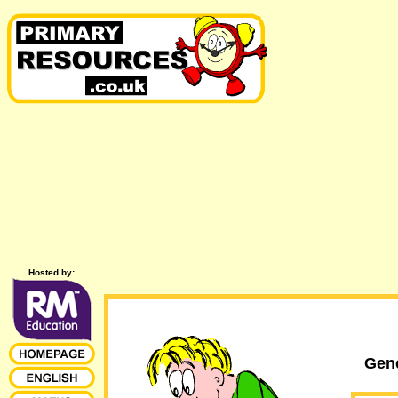
Hosted by:
Gene