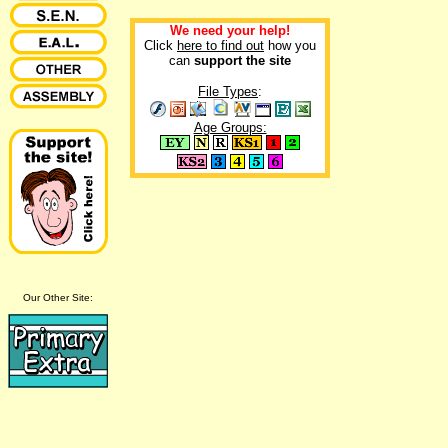
We need your help!
Click
here to find out
how you
can
support the site
File Types
:
Age Groups:
Our Other Site: