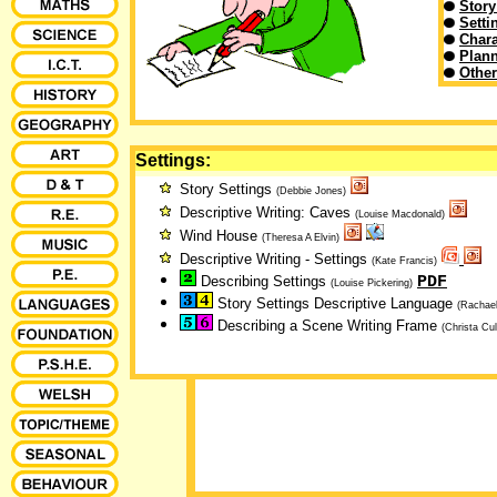
Story
Setti
Chara
Plann
Othe
Settings:
Story Settings
(Debbie Jones)
Descriptive Writing: Caves
(Louise Macdonald)
Wind House
(Theresa A Elvin)
Descriptive Writing - Settings
(Kate Francis)
PDF
Describing Settings
(Louise Pickering)
Story Settings Descriptive Language
(Rachael
Describing a Scene Writing Frame
(Christa Cul