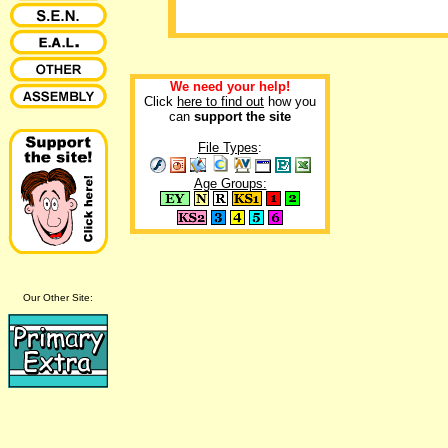
We need your help!
Click
here to find out
how you
can
support the site
File Types
:
Age Groups:
Our Other Site: