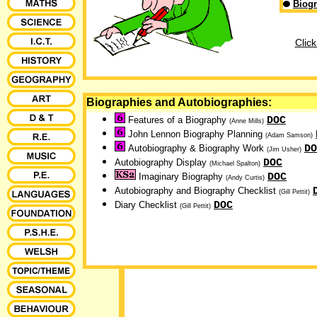
Biogr
Click
Biographies and Autobiographies:
DOC
Features of a Biography
(Anne Mills)
John Lennon Biography Planning
(Adam Samson)
DO
Autobiography & Biography Work
(Jim Usher)
DOC
Autobiography Display
(Michael Spalton)
DOC
Imaginary Biography
(Andy Curtis)
Autobiography and Biography Checklist
(Gill Pettit)
DOC
Diary Checklist
(Gill Pettit)