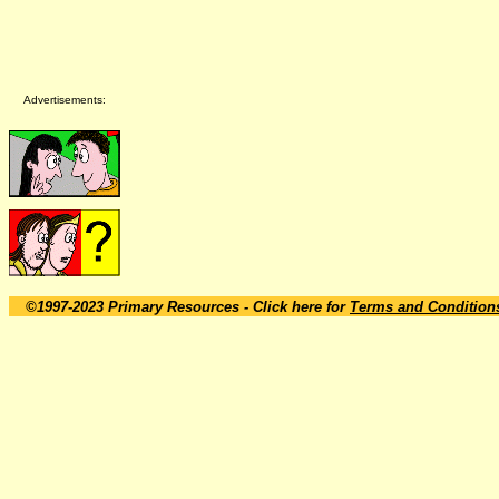
Advertisements:
©1997-2023 Primary Resources
- Click here for
Terms and Condition