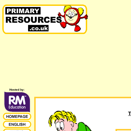
Hosted by:
T