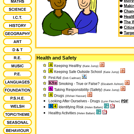
Bully
Makin
Chan
Healt
The 
Citiz
Targe
Health and Safety
Keeping Healthy
(Katie Jump)
Keeping Safe Outside School
(Katie Jump)
First Aid
(Deb Cadman)
Smoking - True or False?
(Elizabeth Ashton)
Taking Responsibility (Safety)
(Katie Jump)
Drugs
(Afshan Hassan)
PDF
Looking After Ourselves - Drugs
(Lynn Fletcher)
Identifying Risk
(Helen Ballam)
Healthy Activities
(Helen Ballam)