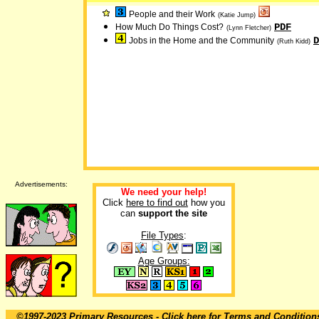
People and their Work
(Katie Jump)
PDF
How Much Do Things Cost?
(Lynn Fletcher)
D
Jobs in the Home and the Community
(Ruth Kidd)
Advertisements:
We need your help!
Click
here to find out
how you
can
support the site
File Types
:
Age Groups:
©1997-2023 Primary Resources
- Click here for
Terms and Condition