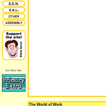
Our Other Site:
The World of Work