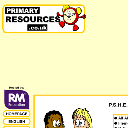
Hosted by:
P.S.H.
All A
Frien