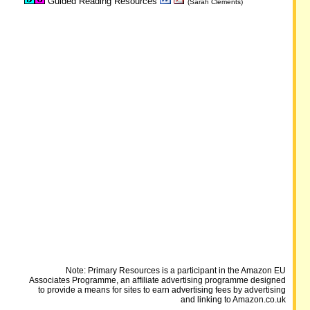
Guided Reading Resources
(Sarah Clements)
Note: Primary Resources is a participant in the Amazon EU
Associates Programme, an affiliate advertising programme designed
to provide a means for sites to earn advertising fees by advertising
and linking to Amazon.co.uk