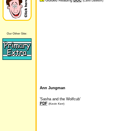
Guided Reading
DOC
(Carol Dawson)
Our Other Site:
Ann Jungman
'Sasha and the Wolfcub'
PDF
(Kevin Kerr)