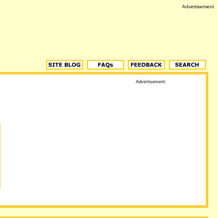
Advertisement
Advertisement: