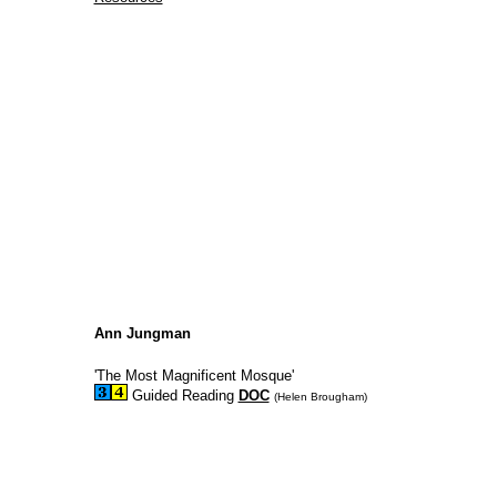
Ann Jungman
'The Most Magnificent Mosque'
Guided Reading
DOC
(Helen Brougham)