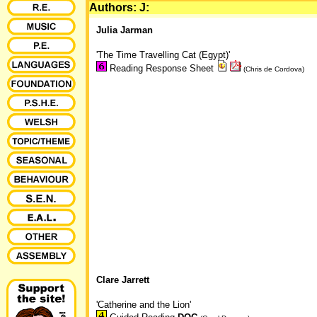
Authors: J:
Julia Jarman
'The Time Travelling Cat (Egypt)'
Reading Response Sheet
(Chris de Cordova)
Clare Jarrett
'Catherine and the Lion'