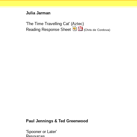
Julia Jarman
'The Time Travelling Cat' (Aztec)
Reading Response Sheet
(Chris de Cordova)
Paul Jennings & Ted Greenwood
'Spooner or Later'
Resources