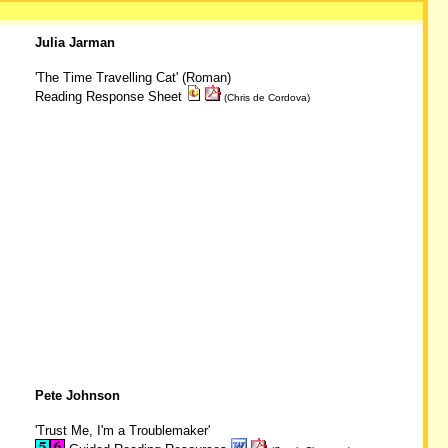
Julia Jarman
'The Time Travelling Cat' (Roman)
Reading Response Sheet
(Chris de Cordova)
Pete Johnson
'Trust Me, I'm a Troublemaker'