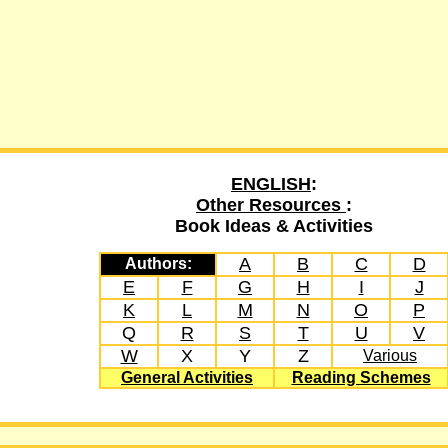
ENGLISH
:
Other Resources
:
Book Ideas & Activities
A
B
C
D
Authors:
E
F
G
H
I
J
K
L
M
N
O
P
Q
R
S
T
U
V
W
X
Y
Z
Various
General Activities
Reading Schemes