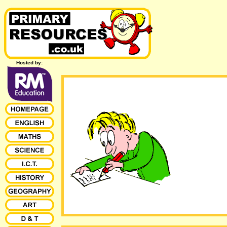
Hosted by: