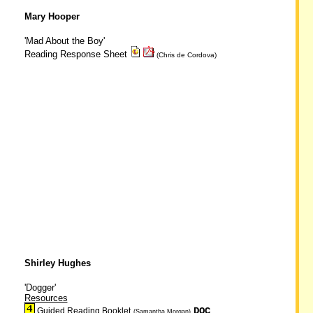
Mary Hooper
'Mad About the Boy'
Reading Response Sheet
(Chris de Cordova)
Shirley Hughes
'Dogger'
Resources
DOC
Guided Reading Booklet
(Samantha Morgan)