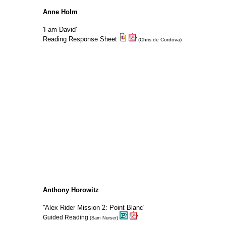
Anne Holm
'I am David'
Reading Response Sheet
(Chris de Cordova)
Anthony Horowitz
''Alex Rider Mission 2: Point Blanc'
Guided Reading
(Sam Nurser)