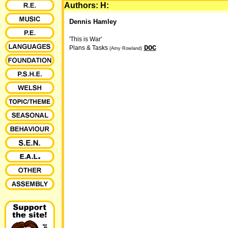
Authors: H:
Dennis Hamley
'This is War'
DOC
Plans & Tasks
(Amy Rowland)