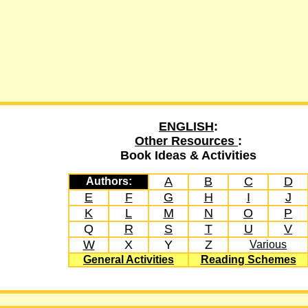
ENGLISH
:
Other Resources
:
Book Ideas & Activities
A
B
C
D
Authors:
E
F
G
H
I
J
K
L
M
N
O
P
Q
R
S
T
U
V
W
X
Y
Z
Various
General Activities
Reading Schemes