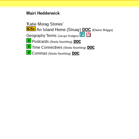
Mairi Hedderwick
'Katie Morag Stories'
An Island Home (Struay)
DOC
(Elaine Briggs)
Geography Terms
(Jacqui Hodges)
DOC
Postcards
(Sheila Neethling)
DOC
Time Connectives
(Sheila Neethling)
DOC
Commas
(Sheila Neethling)