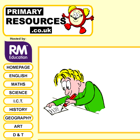
Hosted by: