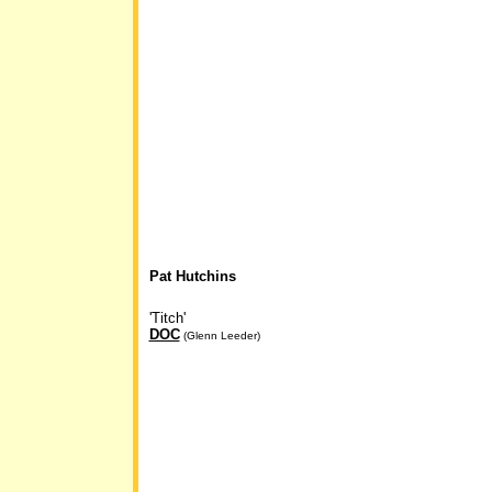
Pat Hutchins
'Titch'
DOC
(Glenn Leeder)