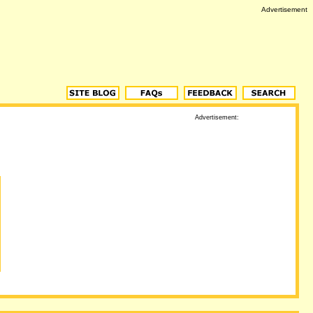
Advertisement
Advertisement: