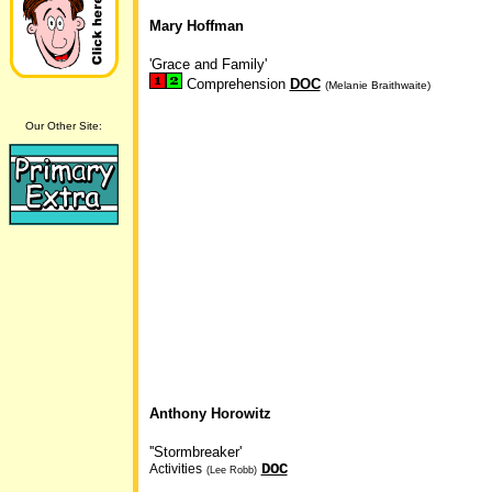
Mary Hoffman
'Grace and Family'
Comprehension
DOC
(Melanie Braithwaite)
Our Other Site:
Anthony Horowitz
''Stormbreaker'
DOC
Activities
(Lee Robb)