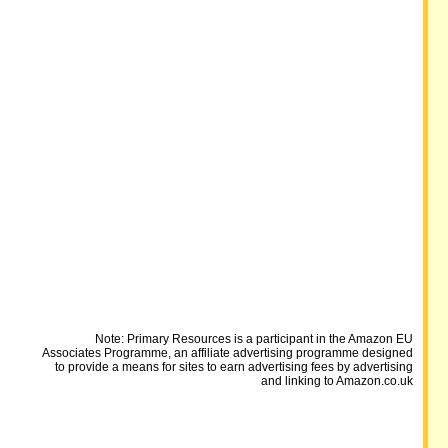
Note: Primary Resources is a participant in the Amazon EU
Associates Programme, an affiliate advertising programme designed
to provide a means for sites to earn advertising fees by advertising
and linking to Amazon.co.uk