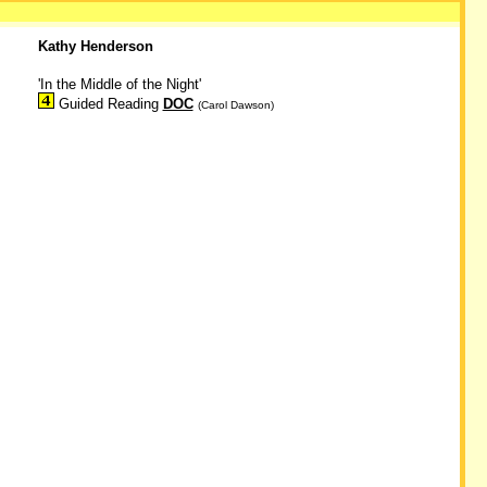
Kathy Henderson
'In the Middle of the Night'
Guided Reading
DOC
(Carol Dawson)