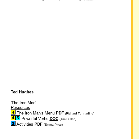
Ted Hughes
'The Iron Man'
Resources
The Iron Man's Menu
PDF
(Richard Tunnadine)
Powerful Verbs
DOC
(Tim Cullen)
Activities
PDF
(Emma Price)