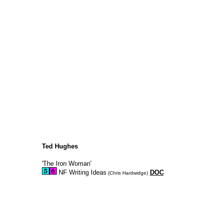
Ted Hughes
'The Iron Woman'
NF Writing Ideas
DOC
(Chris Hardwidge)