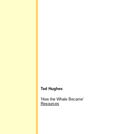
Ted Hughes
'How the Whale Became'
Resources