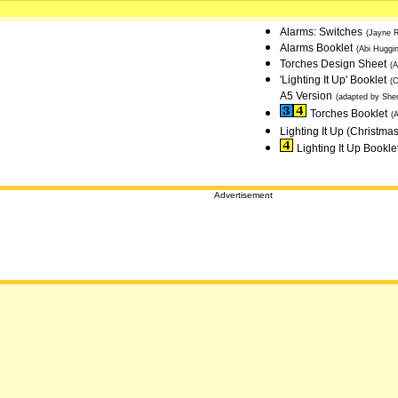
Alarms: Switches
(Jayne 
Alarms Booklet
(Abi Huggin
Torches Design Sheet
(
'Lighting It Up' Booklet
(
A5 Version
(adapted by She
Torches Booklet
(
Lighting It Up (Christma
Lighting It Up Bookle
Advertisement