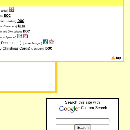
Reeder)
DOC
s)
DOC
Adam Jewkes)
DOC
Cat Chambers)
DOC
rmane Okorodudu)
Anna Spencer)
s Decorations)
(Emma Morgan)
DOC
t (Christmas Cards)
(Jon Light)
Search
this site with
Custom Search