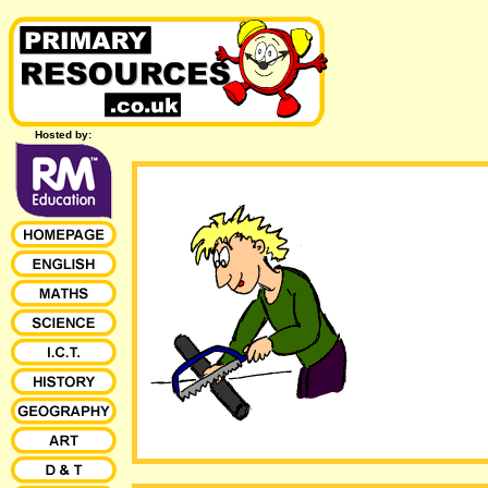
Hosted by: