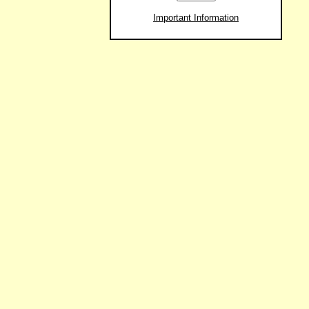
Important Information