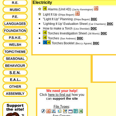
Electricity
Alarms (Unit 4D)
(Jacky Kennington)
Light It Up
(Dhipa Begum)
DOC
"Light It Up" Planning
(Dhipa Begum)
DOC
'Lighting It Up' Evaluation Sheet
(Cat Chambers)
DOC
How to make a Torch
(Lisa Sheridan)
DOC
Torches Investigation Sheet
(Jill Morris)
DOC
Torches
(Sue Andrews)
DOC
Torches Booklet
(Beccy Agrane)
We need your help!
Click
here to find out
how you
can
support the site
File Types
:
Age Groups: