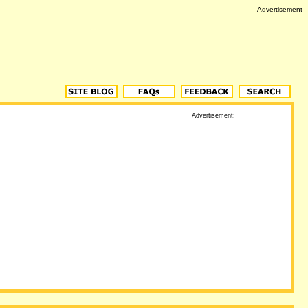
Advertisement
Advertisement: