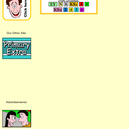
Our Other Site:
Advertisements: