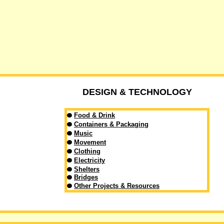
DESIGN & TECHNOLOGY
Food & Drink
Containers & Packaging
Music
Movement
Clothing
Electricity
Shelters
Bridges
Other Projects & Resources