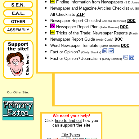
Finding Information from Newspapers
(S D Jones
Newspaper and Magazine Articles Checklist
(A. Gil
ZIP
All Checklists
DOC
Newspaper Report Checklist
(Amalia Dessouki)
DOC
Newspaper Report Plan
(Katie Downer)
Tricks of the Trade: Newspaper Reports
(Martin
DOC
Newspaper Report Guide
(Andy Curtis)
DOC
Word Newspaper Template
(Sarah Rhodes)
Fact or Opinion?
(Cindy Shanks)
Fact or Opinion? Journalism
(Cindy Shanks)
Our Other Site:
We need your help!
Click
here to find out
how you
can
support the site
File Types
: