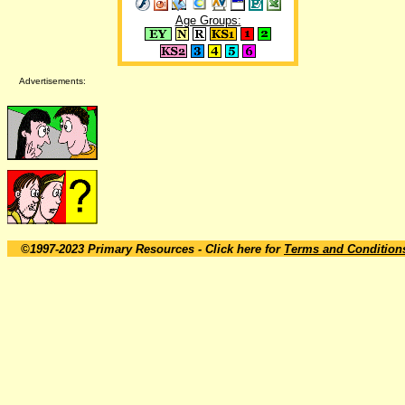
Age Groups:
Advertisements:
©1997-2023 Primary Resources
- Click here for
Terms and Condition