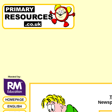
Hosted by:
T
Newspa