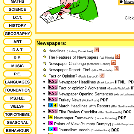
News
Click
Newspapers:
Headlines
(Lindsay Carmichael)
The Features of Newspapers
(Val Minnis)
Newspaper Challenge
(Katherine Dobbie)
Newspaper Report: Fire!
(Mike Woodside)
Fact or Opinion?
(Paula Laycock)
HTML
PD
Newspaper Headlines
(Mark Lacey)
H
Fact or opinion? Worksheet
(Gareth Pitchford)
Newspaper Opening Sentences
(Alison Latham)
PDF
Turkey News
(Vickie Rock)
Match Headlines with Reports
(Iffat Sardharwall
DOC
Film Review Checklist
(Iffat Sardharwalla)
PDF
Newspaper Framework
(Lousie Pickering)
Points of View (Humpty Dumpty)
(Judith Brayshaw
DOC
Journalism Vocab
(Christian Park)