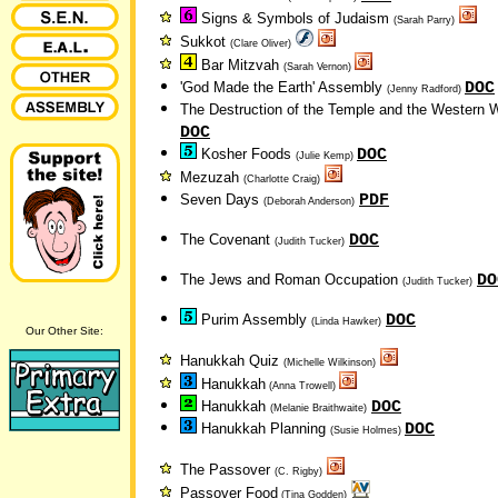
Signs & Symbols of Judaism
(Sarah Parry)
Sukkot
(Clare Oliver)
Bar Mitzvah
(Sarah Vernon)
DOC
'God Made the Earth' Assembly
(Jenny Radford)
The Destruction of the Temple and the Western W
DOC
DOC
Kosher Foods
(Julie Kemp)
Mezuzah
(Charlotte Craig)
PDF
Seven Days
(Deborah Anderson)
DOC
The Covenant
(Judith Tucker)
DO
The Jews and Roman Occupation
(Judith Tucker)
DOC
Purim Assembly
(Linda Hawker)
Our Other Site:
Hanukkah Quiz
(Michelle Wilkinson)
Hanukkah
(Anna Trowell)
DOC
Hanukkah
(Melanie Braithwaite)
DOC
Hanukkah Planning
(Susie Holmes)
The Passover
(C. Rigby)
Passover Food
(Tina Godden)