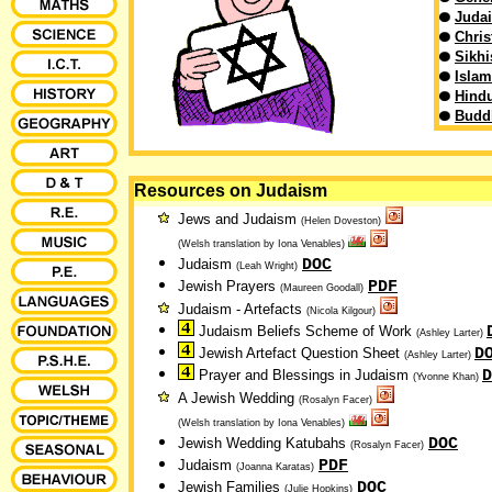
Juda
Chris
Sikh
Islam
Hind
Budd
Resources on Judaism
Jews and Judaism
(Helen Doveston)
(Welsh translation by Iona Venables)
DOC
Judaism
(Leah Wright)
PDF
Jewish Prayers
(Maureen Goodall)
Judaism - Artefacts
(Nicola Kilgour)
Judaism Beliefs Scheme of Work
(Ashley Larter)
D
Jewish Artefact Question Sheet
(Ashley Larter)
D
Prayer and Blessings in Judaism
(Yvonne Khan)
A Jewish Wedding
(Rosalyn Facer)
(Welsh translation by Iona Venables)
DOC
Jewish Wedding Katubahs
(Rosalyn Facer)
PDF
Judaism
(Joanna Karatas)
DOC
Jewish Families
(Julie Hopkins)