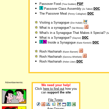
PDF
Passover Food
(Tina Godden)
DOC
Passover Class Assembly
(Jo Talbot)
DOC
The Passover Meal
(Penny Callaghan)
Visiting a Synagogue
(Dot Hullah)
What is a synagogue?
(Val Minnis)
What's in a Synagogue That Makes it Special?
(S
DOC
What is a Synagogue?
(Gaynor)
DOC
Inside a Synagogue
(Katie Kentish)
Rosh Hashanah
(Karen Barnett)
Rosh Hashanah
(Gemma Whitfield)
DOC
Rosh Hashanah
(Helen Liber)
Advertisements:
We need your help!
Click
here to find out
how you
can
support the site
File Types
:
Age Groups: