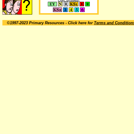
©1997-2023 Primary Resources
- Click here for
Terms and Condition