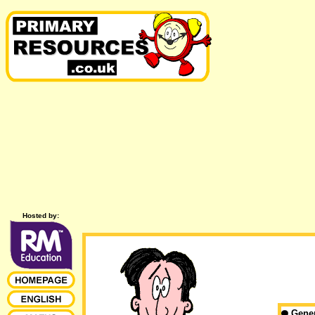
Hosted by:
Gene