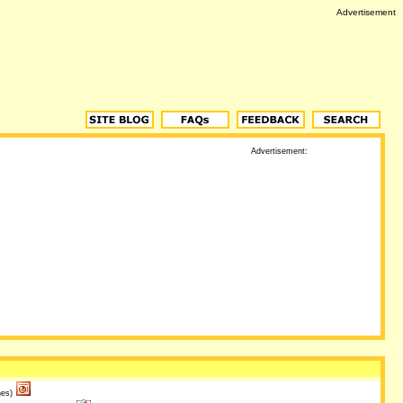
Advertisement
Advertisement:
es)