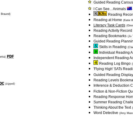
Guided Reading Carous
I Can See... Animals
e Braund)
Reading Record:
Reading at Home
(Katie 
Literacy Task Cards
(Ginn
Reading Activity Record
Reading Bookmarks
(Jo 
Guided Reading Planni
Skills in Reading
(Cla
Individual Reading 
PDF
etta)
Independent Reading Act
Reading Log Bingo
(
'Flying High' SATs Rea
Guided Reading Displa
Reading Levels Bookmark
OC
(zipped)
Inference & Deduction C
Fiction & Non-Fiction Q
Reading Response Ho
Summer Reading Chall
Thinking About the Text
Word Detective
(Amy Maso