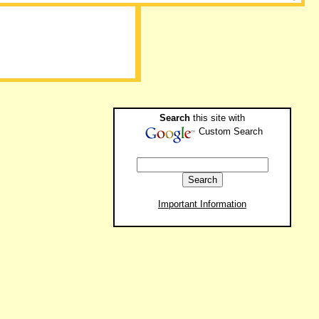
Search
this site with
Custom Search
Important Information