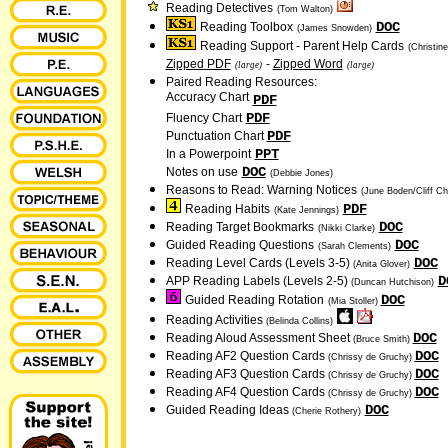
Reading Detectives
(Tom Walton)
DOC
Reading Toolbox
(James Snowden)
Reading Support - Parent Help Cards
(Christin
Zipped PDF
-
Zipped Word
(large)
(large)
Paired Reading Resources:
Accuracy Chart
PDF
PDF
Fluency Chart
PDF
Punctuation Chart
PPT
In a Powerpoint
DOC
Notes on use
(Debbie Jones)
Reasons to Read: Warning Notices
(June Boden/Cliff Ch
PDF
Reading Habits
(Kate Jennings)
DOC
Reading Target Bookmarks
(Nikki Clarke)
DOC
Guided Reading Questions
(Sarah Clements)
DOC
Reading Level Cards (Levels 3-5)
(Anita Glover)
D
APP Reading Labels (Levels 2-5)
(Duncan Hutchison)
DOC
Guided Reading Rotation
(Mia Stoller)
Reading Activities
(Belinda Collins)
DOC
Reading Aloud Assessment Sheet
(Bruce Smith)
DOC
Reading AF2 Question Cards
(Chrissy de Gruchy)
DOC
Reading AF3 Question Cards
(Chrissy de Gruchy)
DOC
Reading AF4 Question Cards
(Chrissy de Gruchy)
DOC
Guided Reading Ideas
(Cherie Rothery)