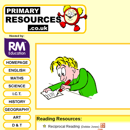
Hosted by:
Reading Resources:
Reciprocal Reading
(Debbie Jones)