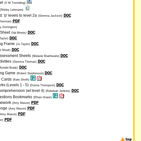
el
(V M Trembling)
(Shirley Lehmann)
DOC
 'p' levels to level 2a
(Gemma Jackson)
PDF
Wiseman)
y Dorrington)
DOC
 Sheet
(Val Minnis)
DOC
Taylor)
DOC
ng Frame
(Jo Taylor)
DOC
ir Moult)
DOC
Assessment Sheets
(Melanie Braithwaite)
DOC
ivities
(Gemma Thomas)
DOC
Kendel Brady)
DOC
ding Game
(Robert Stephenson)
y Cards
(Kate Smith)
DOC
s (Levels 1 - 5)
(Donna Thompson)
DOC
omprehension (wt level 4)
(Rebekah Jenkins)
uestions Bookmarks
(Rhian Hoare)
PDF
mework
(Amy Mason)
PDF
enge
(Amy Mason)
PDF
(Amy Mason)
PDF
n)