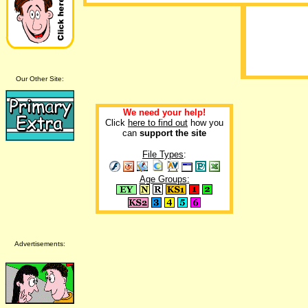
Our Other Site:
We need your help!
Click
here to find out
how you
can
support the site
File Types
:
Age Groups:
Advertisements: