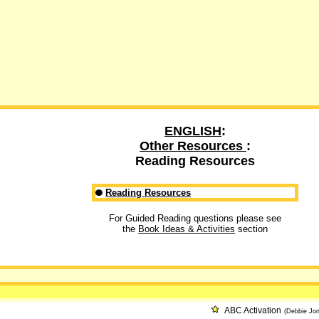
ENGLISH
:
Other Resources
:
Reading Resources
Reading Resources
For Guided Reading questions please see
the
Book Ideas & Activities
section
ABC Activation
(Debbie Jon