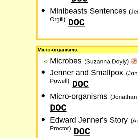
Minibeasts Sentences
(Je
Orgill)
DOC
Micro-organisms:
Microbes
(Suzanna Doyly)
Jenner and Smallpox
(Jon
Powell)
DOC
Micro-organisms
(Jonathan
DOC
Edward Jenner's Story
(A
Proctor)
DOC