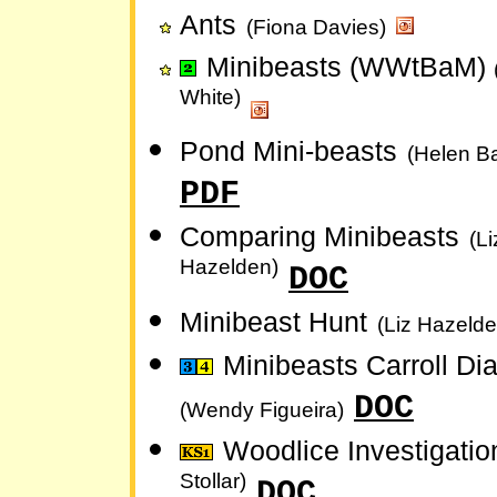
Ants
(Fiona Davies)
Minibeasts (WWtBaM)
White)
Pond Mini-beasts
(Helen Ba
PDF
Comparing Minibeasts
(Li
Hazelden)
DOC
Minibeast Hunt
(Liz Hazelde
Minibeasts Carroll D
DOC
(Wendy Figueira)
Woodlice Investigati
Stollar)
DOC