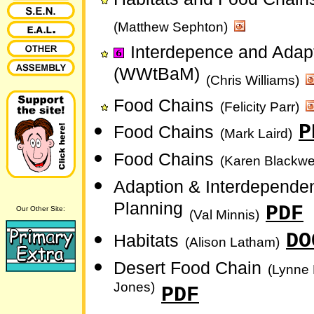
(Matthew Sephton)
Interdepence and Adap
(WWtBaM)
(Chris Williams)
Food Chains
(Felicity Parr)
P
Food Chains
(Mark Laird)
Food Chains
(Karen Blackwel
Adaption & Interdepende
Planning
PDF
Our Other Site:
(Val Minnis)
DO
Habitats
(Alison Latham)
Desert Food Chain
(Lynne
Jones)
PDF