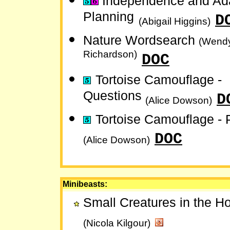
Independence and Ada
Planning
D
(Abigail Higgins)
Nature Wordsearch
(Wend
Richardson)
DOC
Tortoise Camouflage -
Questions
D
(Alice Dowson)
Tortoise Camouflage - 
DOC
(Alice Dowson)
Minibeasts:
Small Creatures in the 
(Nicola Kilgour)