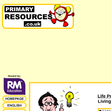
Hosted by:
Life P
Living