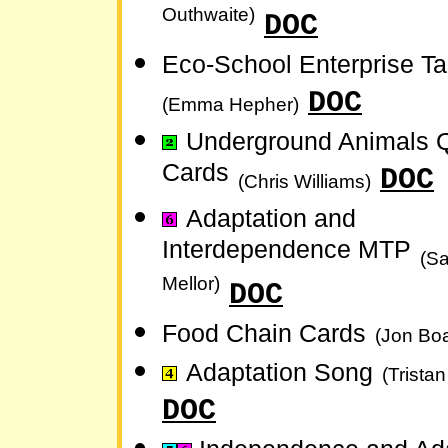
Outhwaite)
DOC
Eco-School Enterprise T
DOC
(Emma Hepher)
Underground Animals
Cards
DOC
(Chris Williams)
Adaptation and
Interdependence MTP
(S
Mellor)
DOC
Food Chain Cards
(Jon Bo
Adaptation Song
(Trista
DOC