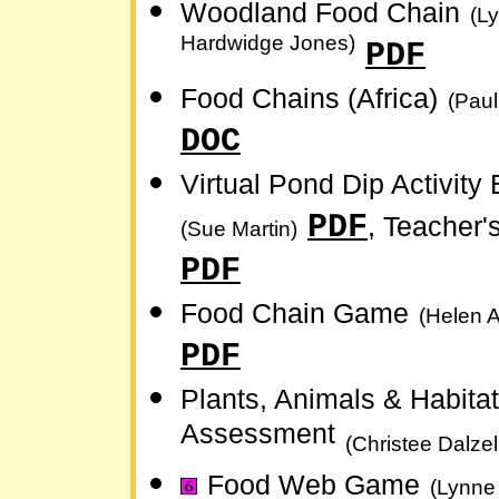
Woodland Food Chain
(L
Hardwidge Jones)
PDF
Food Chains (Africa)
(Paul
DOC
Virtual Pond Dip Activity 
PDF
, Teacher'
(Sue Martin)
PDF
Food Chain Game
(Helen A
PDF
Plants, Animals & Habitat
Assessment
(Christee Dalzel
Food Web Game
(Lynne