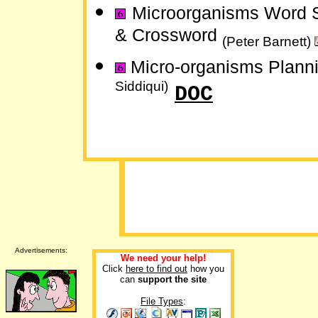
Microorganisms Word 
& Crossword
(Peter Barnett)
Micro-organisms Plann
Siddiqui)
DOC
Advertisements:
We need your help!
Click
here to find out
how you
can
support the site
File Types
: