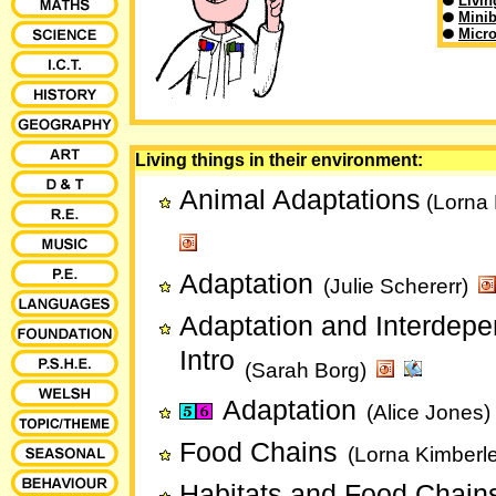
Livin
Minib
Micr
Living things in their environment:
Animal Adaptations
(Lorna 
Adaptation
(Julie Schererr)
Adaptation and Interdep
Intro
(Sarah Borg)
Adaptation
(Alice Jones)
Food Chains
(Lorna Kimberl
Habitats and Food Chain