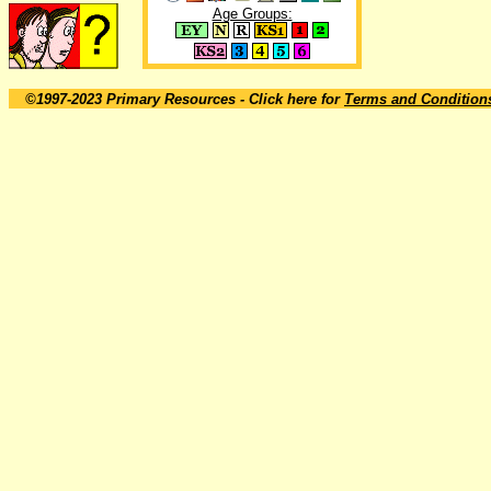
Age Groups:
©1997-2023 Primary Resources
- Click here for
Terms and Condition